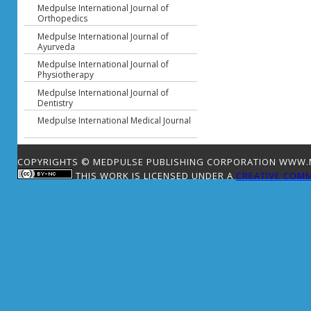
Medpulse International Journal of
Orthopedics
Medpulse International Journal of
Ayurveda
Medpulse International Journal of
Physiotherapy
Medpulse International Journal of
Dentistry
Medpulse International Medical Journal
COPYRIGHTS © MEDPULSE PUBLISHING CORPORATION WWW.ME
THIS WORK IS LICENSED UNDER A
CREATIVE COMM