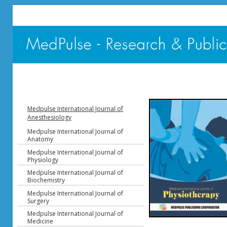
Medpulse International Journal of
Anesthesiology
Medpulse International Journal of
Anatomy
Medpulse International Journal of
Physiology
Medpulse International Journal of
Biochemistry
Medpulse International Journal of
Surgery
Medpulse International Journal of
Medicine