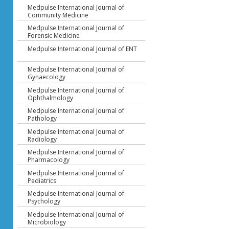
Medpulse International Journal of
Community Medicine
Medpulse International Journal of
Forensic Medicine
Medpulse International Journal of ENT
Medpulse International Journal of
Gynaecology
Medpulse International Journal of
Ophthalmology
Medpulse International Journal of
Pathology
Medpulse International Journal of
Radiology
Medpulse International Journal of
Pharmacology
Medpulse International Journal of
Pediatrics
Medpulse International Journal of
Psychology
Medpulse International Journal of
Microbiology