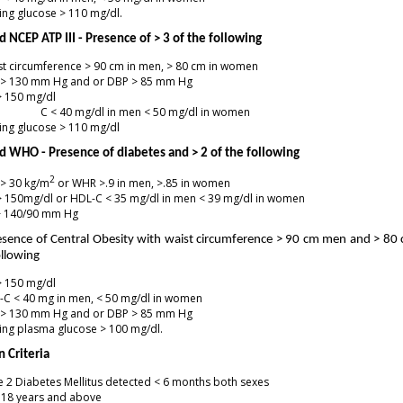
ing glucose > 110 mg/dl.
 NCEP ATP III - Presence of > 3 of the following
t circumference > 90 cm in men, > 80 cm in women
 > 130 mm Hg and or DBP > 85 mm Hg
> 150 mg/dl
 C < 40 mg/dl in men < 50 mg/dl in women
ing glucose > 110 mg/dl
d WHO - Presence of diabetes and > 2 of the following
2
 > 30 kg/m
or WHR >.9 in men, >.85 in women
> 150mg/dl or HDL-C < 35 mg/dl in men < 39 mg/dl in women
> 140/90 mm Hg
resence of Central Obesity with waist circumference > 90 cm men and > 8
ollowing
> 150 mg/dl
-C < 40 mg in men, < 50 mg/dl in women
 > 130 mm Hg and or DBP > 85 mm Hg
ing plasma glucose > 100 mg/dl.
n Criteria
 2 Diabetes Mellitus detected < 6 months both sexes
 18 years and above