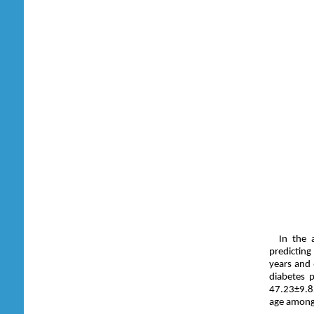
In the 
predicting
years and
diabetes 
47.23±9.82
age among 