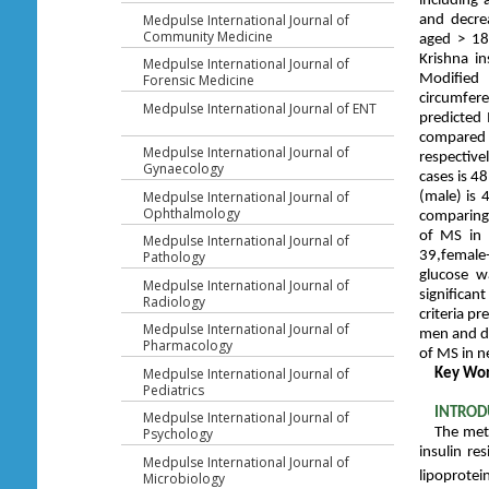
including 
Medpulse International Journal of
and decrea
Community Medicine
aged > 18
Krishna in
Medpulse International Journal of
Forensic Medicine
Modified 
circumfer
Medpulse International Journal of ENT
predicted 
compared 
Medpulse International Journal of
respectiv
Gynaecology
cases is 4
Medpulse International Journal of
(male) is 
Ophthalmology
comparing 
of MS in 
Medpulse International Journal of
Pathology
39,female-
glucose w
Medpulse International Journal of
significa
Radiology
criteria p
Medpulse International Journal of
men and de
Pharmacology
of MS in n
Medpulse International Journal of
Key Wo
Pediatrics
INTROD
Medpulse International Journal of
Psychology
The meta
insulin re
Medpulse International Journal of
lipoprotei
Microbiology