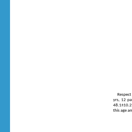
Respect 
yrs, 12 pa
48.1±10.23
this age a