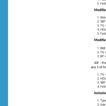
Fast
Modified
Wais
SBP
TG 
HDL
Fast
Modifie
BMI
TG 
BP 
IDF - P
any 2 of f
TG 
HDL
SBP
Fast
Inclusio
Type
Age