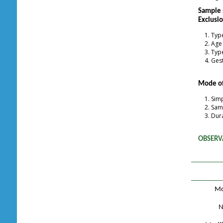
Sample 
Exclusio
Type
Age
Type
Gest
Mode of
Sim
Samp
Dura
OBSERV
Mo
N