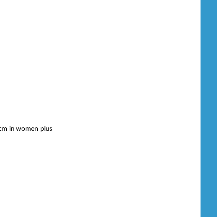
0 cm in women plus