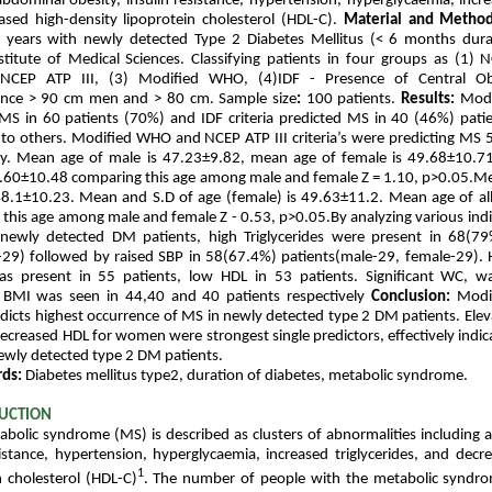
abdominal obesity, insulin resistance, hypertension, hyperglycaemia, increa
sed high-density lipoprotein cholesterol (HDL-C).
Material and Metho
 years with newly detected Type 2 Diabetes Mellitus (< 6 months dura
stitute of Medical Sciences. Classifying patients in four groups as (1) N
NCEP ATP III, (3) Modified WHO, (4)IDF - Presence of Central Ob
ence > 90 cm men and > 80 cm. Sample size
:
100 patients.
Results:
Modi
MS in 60 patients (70%) and IDF criteria predicted MS in 40 (46%) patie
to others. Modified WHO and NCEP ATP III criteria’s were predicting MS
ely. Mean age of male is 47.23±9.82, mean age of female is 49.68±10.71
8.60±10.48 comparing this age among male and female Z = 1.10, p>0.05.M
48.1±10.23. Mean and S.D of age (female) is 49.63±11.2. Mean age of all
this age among male and female Z - 0.53, p>0.05.By analyzing various ind
newly detected DM patients, high Triglycerides were present in 68(79
29) followed by raised SBP in 58(67.4%) patients(male-29, female-29). 
as present in 55 patients, low HDL in 53 patients. Significant WC, wa
nt BMI was seen in 44,40 and 40 patients respectively
Conclusion:
Modi
redicts highest occurrence of MS in newly detected type 2 DM patients. Ele
creased HDL for women were strongest single predictors, effectively indic
ewly detected type 2 DM patients.
rds:
Diabetes mellitus type2, duration of diabetes, metabolic syndrome.
UCTION
bolic syndrome (MS) is described as clusters of abnormalities including 
sistance, hypertension, hyperglycaemia, increased triglycerides, and decr
1
n cholesterol (HDL-C)
.
The number of people with the metabolic syndrom