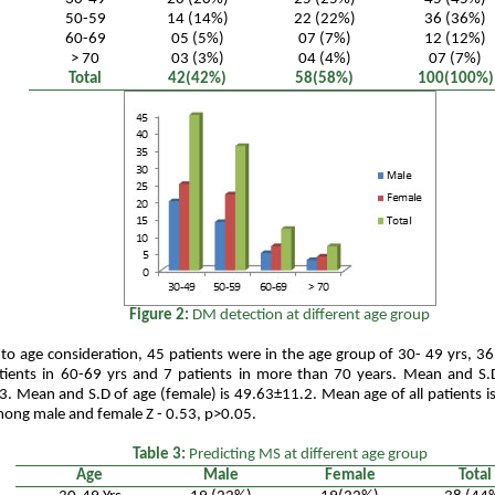
50-59
14 (14%)
22 (22%)
36 (36%)
60-69
05 (5%)
07 (7%)
12 (12%)
> 70
03 (3%)
04 (4%)
07 (7%)
Total
42(42%)
58(58%)
100(100%)
Figure 2:
DM detection at different age group
to age consideration, 45 patients were in the age group of 30- 49 yrs, 36
tients in 60-69 yrs and 7 patients in more than 70 years. Mean and S.D
. Mean and S.D of age (female) is 49.63±11.2. Mean age of all patients 
mong male and female Z - 0.53, p>0.05.
Table 3:
Predicting MS at different age group
Age
Male
Female
Total