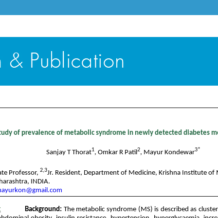
Content - Volume 4 Issue 2- November 2016
tudy of prevalence of metabolic syndrome in newly detected diabetes me
1
2
3*
Sanjay T Thorat
, Omkar R Patil
, Mayur Kondewar
2,3
ate Professor,
Jr. Resident, Department of Medicine, Krishna Institute of 
harashtra, INDIA.
ayurkon@gmail.com
t
Background:
The metabolic syndrome (MS) is described as cluster