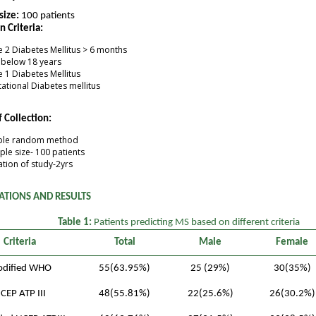
size:
100 patients
n Criteria:
 2 Diabetes Mellitus > 6 months
 below 18 years
 1 Diabetes Mellitus
ational Diabetes mellitus
 Collection:
ple random method
le size- 100 patients
tion of study-2yrs
ATIONS AND RESULTS
Table 1:
Patients predicting MS based on different criteria
Criteria
Total
Male
Female
dified WHO
55(63.95%)
25 (29%)
30(35%)
CEP ATP III
48(55.81%)
22(25.6%)
26(30.2%)