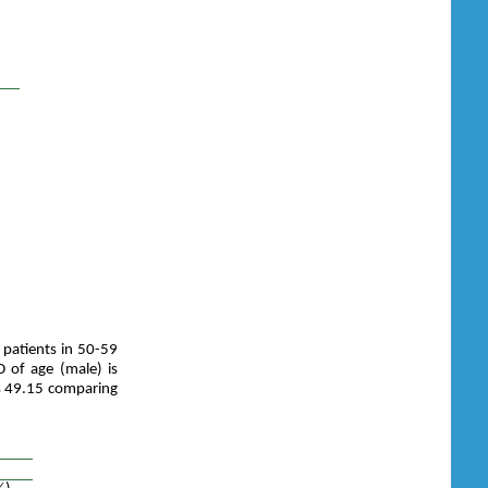
 patients in 50-59
 of age (male) is
is 49.15 comparing