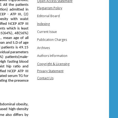
sed triglycerides,
Open Access Statement
d:
All the patients
Plagiarism Policy
tion) admitted in
CEP - ATP III, (2)
Editorial Board
esity with waist
Indexing
fied NCEP ATP III
nts which is least
Current Issue
 55(64%), 48(56%)
, mean age of all
Publication Charges
ean and S.D of age
Archives
 patients is 49.15
ividual parameters
Authors Information
%) patients(male-
High fasting blood
Copyright & Licensing
ist hip ratio and
Privacy Statement
fied NCEP ATP III
vated serum TG for
Contact Us
ating the presence
abdominal obesity,
eased high-density
e also differs by