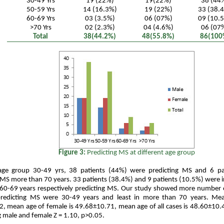
30-49 Yrs
19 (22%)
19(22%)
38 (44
50-59 Yrs
14 (16.3%)
19 (22%)
33 (38.
60-69 Yrs
03 (3.5%)
06 (07%)
09 (10.
>70 Yrs
02 (2.3%)
04 (4.6%)
06 (07
Total
38(44.2%)
48(55.8%)
86(100
Figure 3:
Predicting MS at different age group
age group 30-49 yrs, 38 patients (44%) were predicting MS and 6 pa
 MS more than 70 years. 33 patients (38.4%) and 9 patients (10.5%) were 
 60-69 years respectively predicting MS. Our study showed more number 
predicting MS were 30-49 years and least in more than 70 years. Me
, mean age of female is 49.68±10.71, mean age of all cases is 48.60±10.
male and female Z = 1.10, p>0.05.