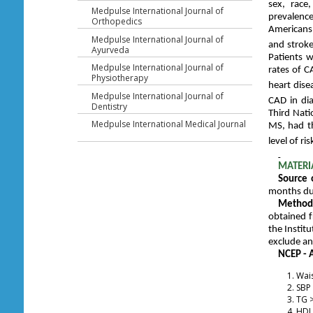
sex, race
Medpulse International Journal of
prevalenc
Orthopedics
Americans.
Medpulse International Journal of
and strok
Ayurveda
Patients w
Medpulse International Journal of
rates of C
Physiotherapy
heart dise
Medpulse International Journal of
CAD in dia
Dentistry
Third Nati
Medpulse International Medical Journal
MS, had th
level of ri
MATERI
Source 
months dur
Methods
obtained f
the Institu
exclude an
NCEP - A
Wais
SBP
TG >
HDL 