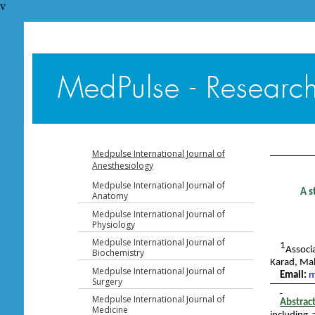
v
Table of 
Medpulse International Journal of
Anesthesiology
Medpulse International Journal of
A s
Anatomy
Medpulse International Journal of
Physiology
Medpulse International Journal of
1
Associ
Biochemistry
Karad, Ma
Medpulse International Journal of
Email:
m
Surgery
Medpulse International Journal of
Abstrac
Medicine