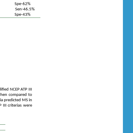
Spe-62%
Sen-46.5%
Spe-43%
ified NCEP ATP III
when compared to
ria predicted MS in
II criterias were