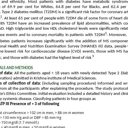
, and ethnicity. Most patients with diabetes have metabolic syndro
e of 69.9 per cent for Whites, 64.8 per cent for Blacks, and 62.4 per
 Type 2 diabetes mellitus (T2DM) is a significant risk factor for coronary a
1
e
. At least 65 per cent of people with T2DM die of some form of heart di
ith T2DM have an increased prevalence of lipid abnormalities, which co
AD. High triglyceride and low HDL cholesterol levels were significantly rela
3
ase events and to coronary mortality in patients with T2DM
. Moreover,
betes patients increases significantly with the addition of MS compone
onal Health and Nutrition Examination Survey (NHANES III) data, people
e lowest risk for cardiovascular disease (CVD) events, those with MS h
5
sk, and those with diabetes had the highest level of risk
ALS AND METHODS
of data:
All the patients aged > 18 years with newly detected Type 2 Diab
ation) admitted in Krishna institute of Medical Sciences.
 of collection of data:
(including sampling procedure) Informed and wr
rom all the participants after explaining the procedure. The study protoc
te's Ethics Committee. Initial evaluation included a detailed history and clin
y systemic disease. Classifying patients in four groups as
TP III Presence of > 3 of following
t circumference > 102 cm in men, > 88 cm in women
 > 130 mm Hg and or DBP > 85 mm Hg
 150 mg/dl (1.7 mmol/l.)
< 40 mg/dl in men, < 50 mg/dl in women