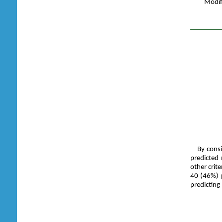
Modif
By consi
predicted
other crit
40 (46%) p
predicting