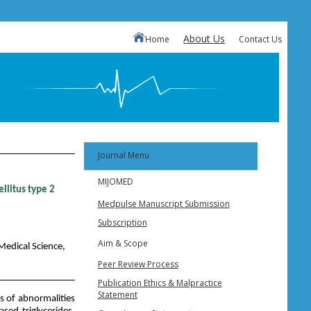
About Us
Home
Contact Us
Journal Menu
MIJOMED
llitus type 2
Medpulse Manuscript Submission
Subscription
Aim & Scope
Medical Science,
Peer Review Process
Publication Ethics & Malpractice
Statement
s of abnormalities