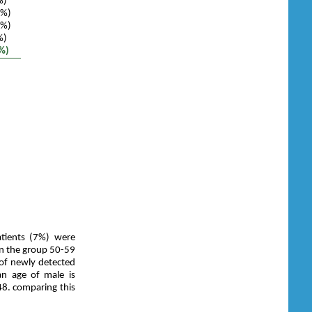
%)
4%)
5%)
%)
%)
tients (7%) were
in the group 50-59
of newly detected
an age of male is
48. comparing this