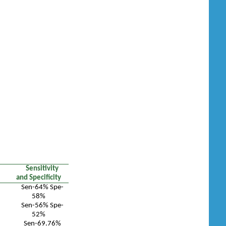
Sensitivity
and Specificity
Sen-64% Spe-
58%
Sen-56% Spe-
52%
Sen-69.76%