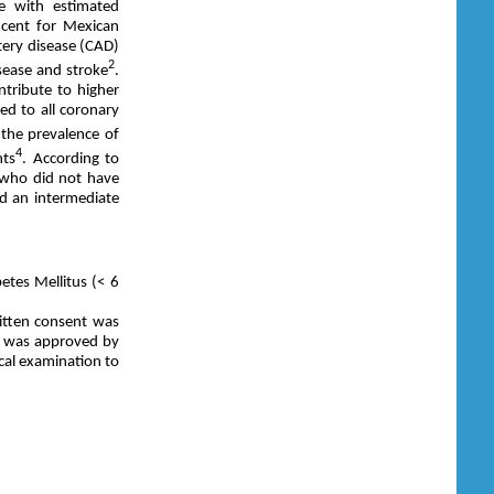
me with estimated
 cent for Mexican
rtery disease (CAD)
2
sease and stroke
.
ntribute to higher
ted to all coronary
 the prevalence of
4
nts
. According to
 who did not have
ad an intermediate
etes Mellitus (< 6
itten consent was
ol was approved by
ical examination to