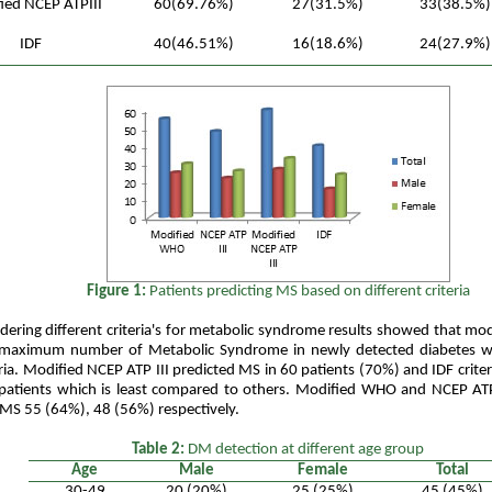
ied NCEP ATPIII
60(69.76%)
27(31.5%)
33(38.5%)
IDF
40(46.51%)
16(18.6%)
24(27.9%)
Figure 1:
Patients predicting MS based on different criteria
dering different criteria's for metabolic syndrome results showed that mod
 maximum number of Metabolic Syndrome in newly detected diabetes 
eria. Modified NCEP ATP III predicted MS in 60 patients (70%) and IDF crite
atients which is least compared to others. Modified WHO and NCEP ATP I
 MS 55 (64%), 48 (56%) respectively.
Table 2:
DM detection at different age group
Age
Male
Female
Total
30-49
20 (20%)
25 (25%)
45 (45%)