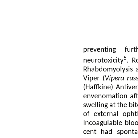
acetylcholine rec
neurotoxins such
contain 120-140 
These release 
neuromuscular 
preventing fur
5
neurotoxicity
.
R
Rhabdomyolysis a
Viper (
Vipera russ
(Haffkine) Antiv
envenomation aft
swelling at the bi
of external oph
Incoagulable blo
cent had spont