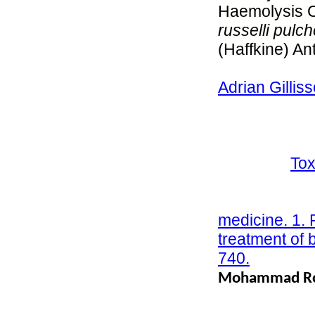
Haemolysis Ca
russelli pulch
(Haffkine) An
715 First pub
Adrian Gillis
disturbances 
Tunisian saw-
complex): Fai
treatment;
Tox
Pages 937-9
Warrell DA (
medicine. 1. 
treatment of 
740.
Mohammad Rob
Snake Bite i