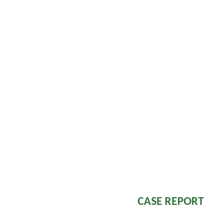
Viperidae, like 
epistaxis, in
haematemesis, re
mucosae skin (
retina.Although
clinical manifesta
is rare
3.
Neu
paraesthesiae, pt
facial muscles 
respiratory and 
Elapidae bite.
manifestations a
Viper bite like Rus
CASE REPORT
45 year old f