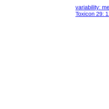
Chippaux JP, 
variability: m
Toxicon 29: 