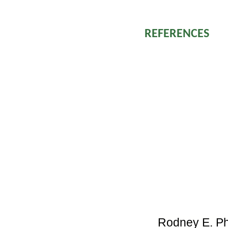
neurotoxicity is pi
REFERENCES
Kasturiratne 
global burden
modeling bas
and deaths.
Warrell DA. 
Management o
Region. SE A
Manson’s tro
WHO Guidelin
Bücherl W, B
animals and t
Academic Pre
Rodney E. Phil