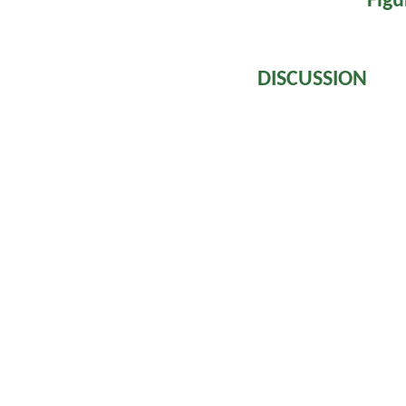
Figu
DISCUSSION
Venoms of Vipe
procoagulant enzy
X, prothrombin a
stimulate blood c
stream. Paradoxi
blood because 
immediately by t
and, sometimes w
clotting factors
Some species o
Postsynaptic (α
cobrotoxin consis