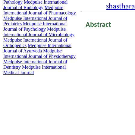
Pathology
Medpulse International
Email:
shasthar
Journal of Radiology
Medpulse
International Journal of Pharmacology
Medpulse International Journal of
Pediatrics
Medpulse International
Abstract
Journal of Psychology
Medpulse
threatening med
International Journal of Microbiology
Medpulse International Journal of
population particu
Orthopedics
Medpulse International
the world’s most 
Journal of Ayurveda
Medpulse
International Journal of Physiotherapy
population dens
Medpulse International Journal of
Dentistry
Medpulse International
numerous venomo
Medical Journal
information regar
population. Vip
known to cause v
neurotoxins as we
following Viperin
snake bite presen
haematotoxicity in