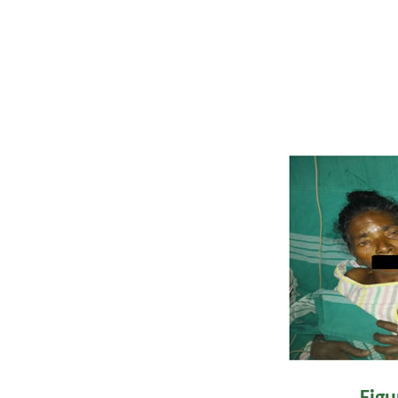
elevation and anti
improvement, wit
ptosis. By da
haemodynamically
Figu