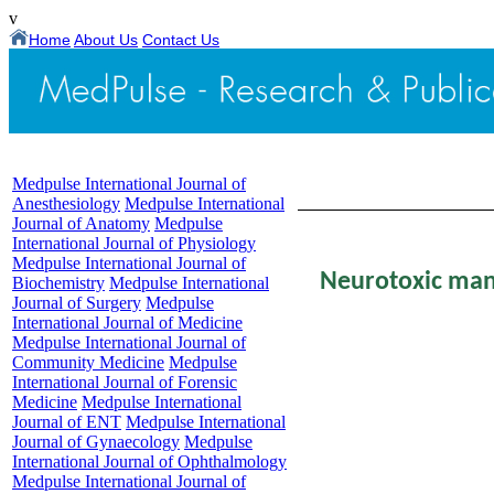
v
Home
About Us
Contact Us
Medpulse International Journal of
Table of Content - Volume
Anesthesiology
Medpulse International
Journal of Anatomy
Medpulse
International Journal of Physiology
Medpulse International Journal of
Neurotoxic mani
Biochemistry
Medpulse International
Journal of Surgery
Medpulse
International Journal of Medicine
Medpulse International Journal of
Shasthar
Community Medicine
Medpulse
International Journal of Forensic
Medicine
Medpulse International
*,**
{
Sr. Resident
Journal of ENT
Medpulse International
Journal of Gynaecology
Medpulse
Department of Ga
International Journal of Ophthalmology
Medpulse International Journal of
JSS Medical Coll