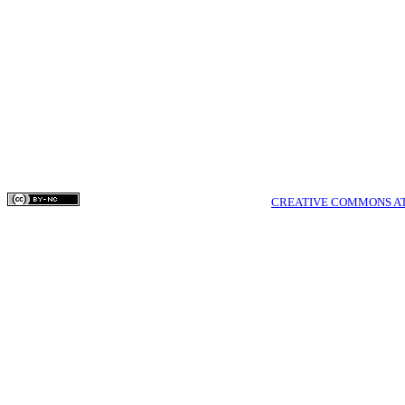
their work online
their website) p
as it can lead t
and greater cita
COPYRIGHTS © MEDPULSE PUBLISHING CORPORATION WWW.MEDPULSE.I
THIS WORK IS LICENSED UNDER A
CREATIVE COMMONS AT