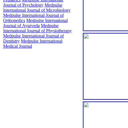
Journal of Psychology
Medpulse
International Journal of Microbiology
Medpulse International Journal of
Orthopedics
Medpulse International
Journal of Ayurveda
Medpulse
International Journal of Physiotherapy
Medpulse International Journal of
Dentistry
Medpulse International
Medical Journal