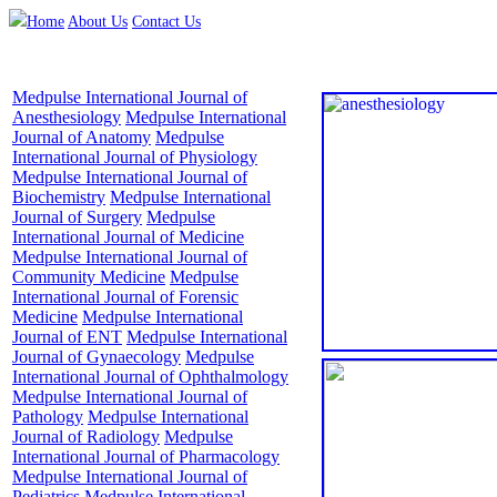
Home
About Us
Contact Us
Medpulse International Journal of
Anesthesiology
Medpulse International
Journal of Anatomy
Medpulse
International Journal of Physiology
Medpulse International Journal of
Biochemistry
Medpulse International
Journal of Surgery
Medpulse
International Journal of Medicine
Medpulse International Journal of
Community Medicine
Medpulse
International Journal of Forensic
Medicine
Medpulse International
Journal of ENT
Medpulse International
Journal of Gynaecology
Medpulse
International Journal of Ophthalmology
Medpulse International Journal of
Pathology
Medpulse International
Journal of Radiology
Medpulse
International Journal of Pharmacology
Medpulse International Journal of
Pediatrics
Medpulse International