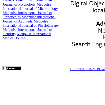
Pediatrics
Medpulse International
Digital Objec
Journal of Psychology
Medpulse
loca
International Journal of Microbiology
Medpulse International Journal of
Orthopedics
Medpulse International
Journal of Ayurveda
Medpulse
Ad
International Journal of Physiotherapy
No
Medpulse International Journal of
Dentistry
Medpulse International
Medical Journal
Search Engin
COPYRIGHTS © MEDPULSE PUBLISHING CORPORATION WWW.MEDPULSE.I
THIS WORK IS LICENSED UNDER A
CREATIVE COMMONS AT