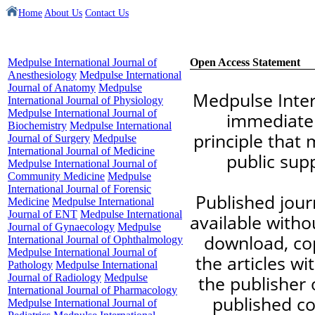
Home
About Us
Contact Us
Medpulse International Journal of
Open Access Statement
Anesthesiology
Medpulse International
Journal of Anatomy
Medpulse
Medpulse Inter
International Journal of Physiology
Medpulse International Journal of
immediate 
Biochemistry
Medpulse International
principle that 
Journal of Surgery
Medpulse
International Journal of Medicine
public sup
Medpulse International Journal of
Community Medicine
Medpulse
International Journal of Forensic
Published journ
Medicine
Medpulse International
Journal of ENT
Medpulse International
available witho
Journal of Gynaecology
Medpulse
download, copy
International Journal of Ophthalmology
Medpulse International Journal of
the articles w
Pathology
Medpulse International
Journal of Radiology
Medpulse
the publisher o
International Journal of Pharmacology
published co
Medpulse International Journal of