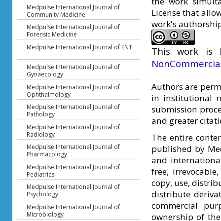
the work simult
Medpulse International Journal of
License that allo
Community Medicine
work's authorship 
Medpulse International Journal of
Forensic Medicine
Medpulse International Journal of ENT
This work is
NonCommercial 
Medpulse International Journal of
Gynaecology
Authors are permi
Medpulse International Journal of
Ophthalmology
in institutional 
Medpulse International Journal of
submission proces
Pathology
and greater citat
Medpulse International Journal of
Radiology
The entire conte
Medpulse International Journal of
published by Med
Pharmacology
and international
Medpulse International Journal of
free, irrevocable
Pediatrics
copy, use, distri
Medpulse International Journal of
distribute deriv
Psychology
commercial purp
Medpulse International Journal of
Microbiology
ownership of the