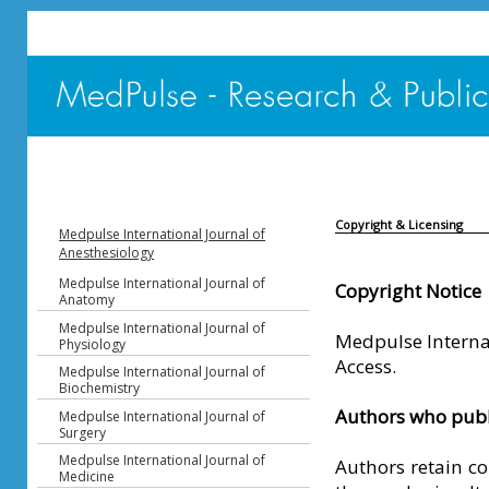
Copyright & Licensing
Medpulse International Journal of
Anesthesiology
Medpulse International Journal of
Copyright Notice
Anatomy
Medpulse International Journal of
Medpulse Internat
Physiology
Access.
Medpulse International Journal of
Biochemistry
Authors who publi
Medpulse International Journal of
Surgery
Medpulse International Journal of
Authors retain co
Medicine