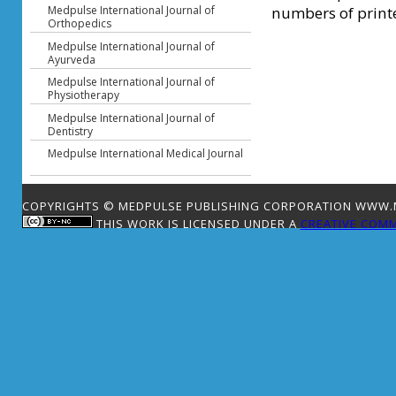
numbers of printe
Medpulse International Journal of
Orthopedics
Medpulse International Journal of
Ayurveda
Medpulse International Journal of
Physiotherapy
Medpulse International Journal of
Dentistry
Medpulse International Medical Journal
COPYRIGHTS © MEDPULSE PUBLISHING CORPORATION WWW.ME
THIS WORK IS LICENSED UNDER A
CREATIVE COMM