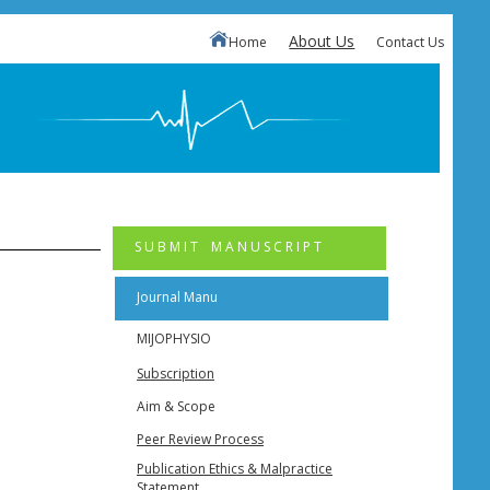
About Us
Home
Contact Us
S U B M I T M A N U S C R I P T
Journal Manu
MIJOPHYSIO
Subscription
Aim & Scope
Peer Review Process
Publication Ethics & Malpractice
Statement