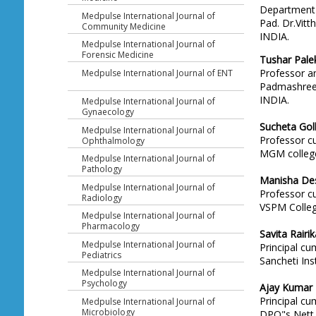
Department 
Medpulse International Journal of
Pad. Dr.Vitt
Community Medicine
INDIA.
Medpulse International Journal of
Forensic Medicine
Tushar Pale
Professor an
Medpulse International Journal of ENT
Padmashree. 
INDIA.
Medpulse International Journal of
Gynaecology
Sucheta Gol
Medpulse International Journal of
Professor c
Ophthalmology
MGM college
Medpulse International Journal of
Pathology
Manisha De
Medpulse International Journal of
Professor c
Radiology
VSPM Colleg
Medpulse International Journal of
Pharmacology
Savita Rairik
Medpulse International Journal of
Principal c
Pediatrics
Sancheti Ins
Medpulse International Journal of
Psychology
Ajay Kumar
Principal c
Medpulse International Journal of
Microbiology
DPO"s Nett 