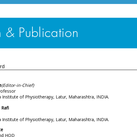
rd
e
(Editor-in-Chief)
rofessor
Institute of Physiotherapy, Latur, Maharashtra, INDIA.
Rafi
Institute of Physiotherapy, Latur, Maharashtra, INDIA.
te
and HOD