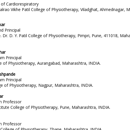
of Cardiorespiratory
halrao Vikhe Patil College of Physiotherapy, Viladghat, Ahmednagar, 
kar
d Principal
Dr. D. Y. Patil College of Physiotherapy, Pimpri, Pune, 411018, Maha
har
um Principal
 of Physiotherapy, Aurangabad, Maharashtra, INDIA.
shpande
um Principal
e of Physiotherapy, Nagpur, Maharashtra, INDIA.
ar
um Professor
titute College of Physiotherapy, Pune, Maharashtra, INDIA.
um Professor
College of Physiotherapy, Thane, Maharashtra, INDIA.