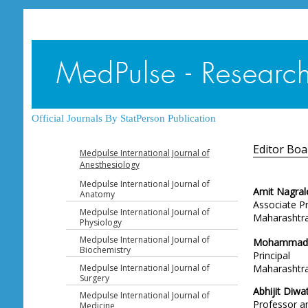
Official Journals By StatPerson Publication
Editor Boa
Medpulse International Journal of
Anesthesiology
Medpulse International Journal of
Amit Nagral
Anatomy
Associate P
Medpulse International Journal of
Maharashtra 
Physiology
Medpulse International Journal of
Mohammad 
Biochemistry
Principal
Medpulse International Journal of
Maharashtra 
Surgery
Abhijit Diwa
Medpulse International Journal of
Professor 
Medicine