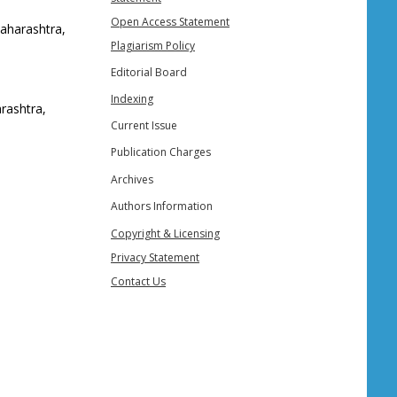
Open Access Statement
Maharashtra,
Plagiarism Policy
Editorial Board
Indexing
rashtra,
Current Issue
Publication Charges
Archives
Authors Information
Copyright & Licensing
Privacy Statement
Contact Us