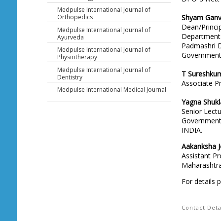
Medpulse International Journal of
Shyam Ganv
Orthopedics
Dean/Princi
Medpulse International Journal of
Department 
Ayurveda
Padmashri Dr
Medpulse International Journal of
Government 
Physiotherapy
Medpulse International Journal of
T Sureshku
Dentistry
Associate P
Medpulse International Medical Journal
Yagna Shukl
Senior Lectu
Government 
INDIA.
Aakanksha J
Assistant P
Maharashtra 
For details 
Contact Deta
Head Office