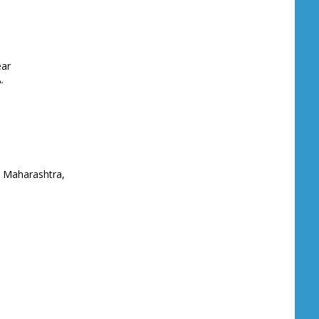
ear
.
 Maharashtra,
gos, NIGERIA