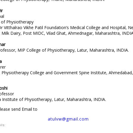
ir
pal
of Physiotherapy
 Vitthalrao Vikhe Patil Foundation’s Medical College and Hospital, N
Milk Dairy, Post MIDC, Vilad Ghat, Ahmednagar, Maharashtra, INDIA
mar
rofessor, MIP College of Physiotherapy, Latur, Maharashtra, INDIA.
a
rer
Physiotherapy College and Government Spine Institute, Ahmedabad,
oshi
rofessor
Institute of Physiotherapy, Latur, Maharashtra, INDIA.
please send Email to
atulvw@gmail.com
ils:
:
MedPulse Publishing Corporation, 9, Makonkuola Street, Ijesatedo, La